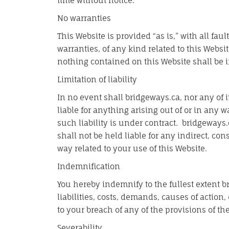
time without notice.
No warranties
This Website is provided “as is,” with all fa
warranties, of any kind related to this Websi
nothing contained on this Website shall be i
Limitation of liability
In no event shall bridgeways.ca, nor any of i
liable for anything arising out of or in any
such liability is under contract. bridgeways.
shall not be held liable for any indirect, cons
way related to your use of this Website.
Indemnification
You hereby indemnify to the fullest extent b
liabilities, costs, demands, causes of actio
to your breach of any of the provisions of th
Severability