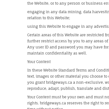
the Website, or to any person or business ent
engaging in any data mining, data harvesting,
relation to this Website;
using this Website to engage in any advertis
Certain areas of this Website are restricted
further restrict access by you to any areas of
Any user ID and password you may have for 
maintain confidentiality as well.
Your Content
In these Website Standard Terms and Conditi
text, images or other material you choose to 
you grant bridgeways.ca a non-exclusive, wor
reproduce, adapt, publish, translate and dist
Your Content must be your own and must not
rights. bridgeways.ca reserves the right to 