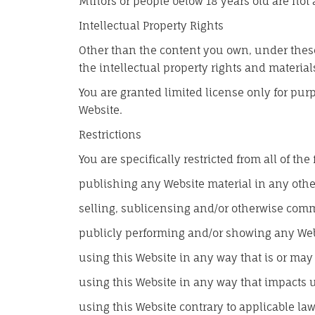
Minors or people below 18 years old are not 
Intellectual Property Rights
Other than the content you own, under these
the intellectual property rights and material
You are granted limited license only for pur
Website.
Restrictions
You are specifically restricted from all of the
publishing any Website material in any oth
selling, sublicensing and/or otherwise comm
publicly performing and/or showing any Web
using this Website in any way that is or may
using this Website in any way that impacts u
using this Website contrary to applicable l