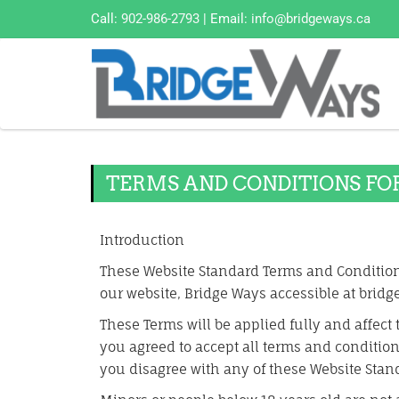
Call:
902-986-2793
| Email:
info@bridgeways.ca
TERMS AND CONDITIONS FO
Introduction
These Website Standard Terms and Condition
our website, Bridge Ways accessible at bridg
These Terms will be applied fully and affect 
you agreed to accept all terms and conditions
you disagree with any of these Website Stan