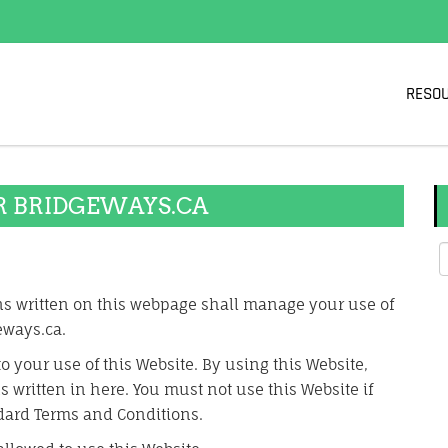
RESO
R BRIDGEWAYS.CA
s written on this webpage shall manage your use of
eways.ca.
to your use of this Website. By using this Website,
 written in here. You must not use this Website if
dard Terms and Conditions.