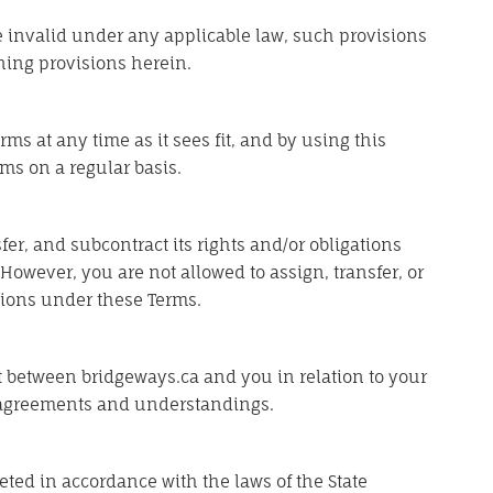
be invalid under any applicable law, such provisions
ning provisions herein.
rms at any time as it sees fit, and by using this
ms on a regular basis.
fer, and subcontract its rights and/or obligations
However, you are not allowed to assign, transfer, or
tions under these Terms.
 between bridgeways.ca and you in relation to your
r agreements and understandings.
ted in accordance with the laws of the State