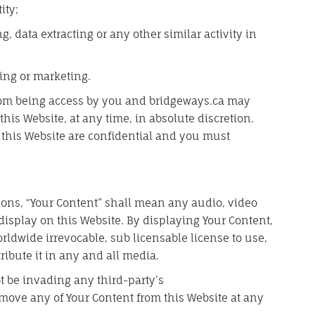
ity;
 data extracting or any other similar activity in
ing or marketing.
 from being access by you and bridgeways.ca may
 this Website, at any time, in absolute discretion.
this Website are confidential and you must
ons, “Your Content” shall mean any audio, video
display on this Website. By displaying Your Content,
ldwide irrevocable, sub licensable license to use,
ribute it in any and all media.
 be invading any third-party’s
remove any of Your Content from this Website at any