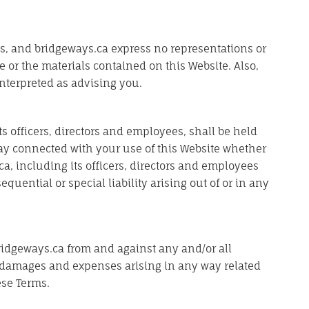
ults, and bridgeways.ca express no representations or
te or the materials contained on this Website. Also,
nterpreted as advising you.
ts officers, directors and employees, shall be held
 way connected with your use of this Website whether
ca, including its officers, directors and employees
equential or special liability arising out of or in any
ridgeways.ca from and against any and/or all
n, damages and expenses arising in any way related
ese Terms.