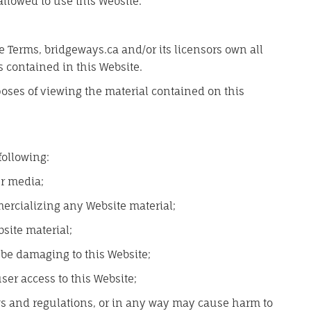
allowed to use this Website.
 Terms, bridgeways.ca and/or its licensors own all
s contained in this Website.
poses of viewing the material contained on this
 following:
er media;
ercializing any Website material;
site material;
 be damaging to this Website;
ser access to this Website;
aws and regulations, or in any way may cause harm to