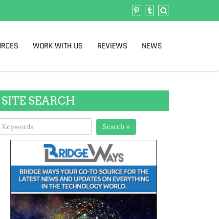
URCES
WORK WITH US
REVIEWS
NEWS
SITE SEARCH
Search »