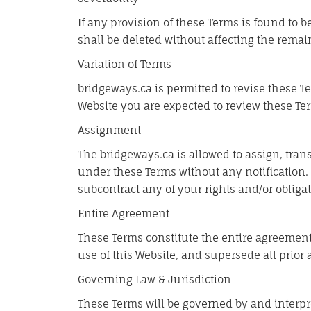
If any provision of these Terms is found to 
shall be deleted without affecting the remai
Variation of Terms
bridgeways.ca is permitted to revise these Te
Website you are expected to review these Ter
Assignment
The bridgeways.ca is allowed to assign, trans
under these Terms without any notification. 
subcontract any of your rights and/or obliga
Entire Agreement
These Terms constitute the entire agreement
use of this Website, and supersede all prio
Governing Law & Jurisdiction
These Terms will be governed by and interpre