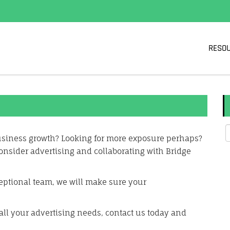
RESO
business growth? Looking for more exposure perhaps?
onsider advertising and collaborating with Bridge
eptional team, we will make sure your
all your advertising needs, contact us today and