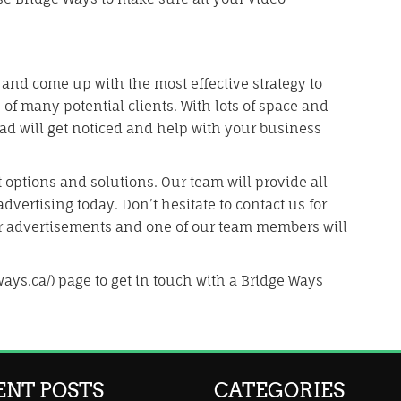
 and come up with the most effective strategy to
of many potential clients. With lots of space and
d will get noticed and help with your business
 options and solutions. Our team will provide all
dvertising today. Don’t hesitate to contact us for
r advertisements and one of our team members will
ways.ca/) page to get in touch with a Bridge Ways
ENT POSTS
CATEGORIES