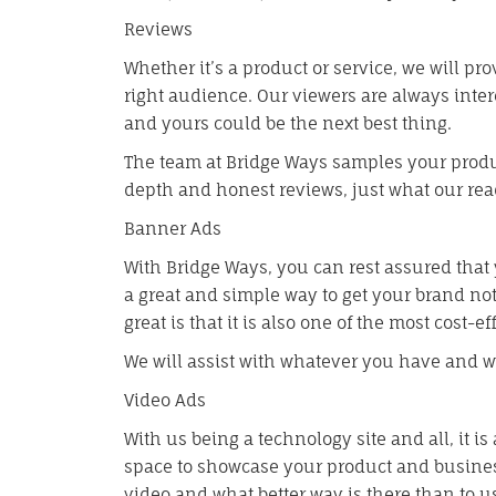
Reviews
Whether it’s a product or service, we will pr
right audience. Our viewers are always inte
and yours could be the next best thing.
The team at Bridge Ways samples your produc
depth and honest reviews, just what our read
Banner Ads
With Bridge Ways, you can rest assured that 
a great and simple way to get your brand no
great is that it is also one of the most cost-e
We will assist with whatever you have and we’
Video Ads
With us being a technology site and all, it 
space to showcase your product and busines
video and what better way is there than to u