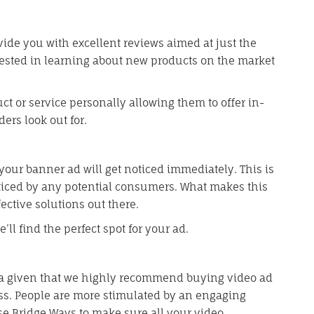
ovide you with excellent reviews aimed at just the
rested in learning about new products on the market
t or service personally allowing them to offer in-
ers look out for.
your banner ad will get noticed immediately. This is
ticed by any potential consumers. What makes this
ffective solutions out there.
ll find the perfect spot for your ad.
is a given that we highly recommend buying video ad
s. People are more stimulated by an engaging
se Bridge Ways to make sure all your video