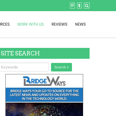
URCES
WORK WITH US
REVIEWS
NEWS
SITE SEARCH
Search »