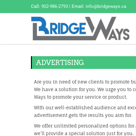
Call:
902-986-2793
| Email:
info@bridgeways.ca
ADVERTISING
Are you in need of new clients to promote 
We have a solution for you. We urge you to c
Ways to promote your service or product.
With our well-established audience and exc
advertisement gets the results you aim for.
We offer unlimited personalized options for 
we’ll provide a special solution just for you.