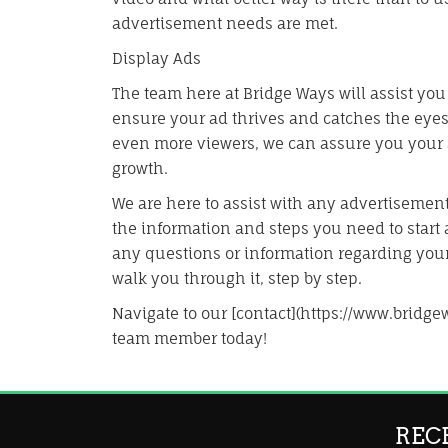
advertisement needs are met.
Display Ads
The team here at Bridge Ways will assist you
ensure your ad thrives and catches the eyes 
even more viewers, we can assure you your a
growth.
We are here to assist with any advertisement
the information and steps you need to start a
any questions or information regarding you
walk you through it, step by step.
Navigate to our [contact](https://www.bridge
team member today!
REC