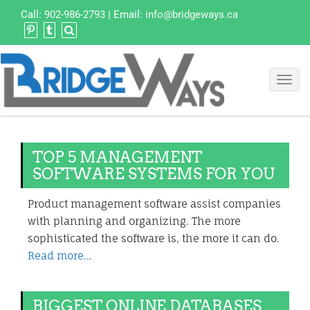
Call:
902-986-2793
| Email:
info@bridgeways.ca
Toggl
navig
TOP 5 MANAGEMENT
SOFTWARE SYSTEMS FOR YOU
Product management software assist companies
with planning and organizing. The more
sophisticated the software is, the more it can do.
Read more…
BIGGEST ONLINE DATABASES