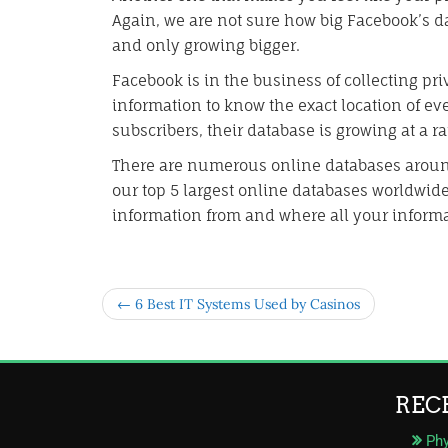
Again, we are not sure how big Facebook’s dat
and only growing bigger.
Facebook is in the business of collecting pri
information to know the exact location of ev
subscribers, their database is growing at a r
There are numerous online databases arou
our top 5 largest online databases worldwide
information from and where all your informa
← 6 Best IT Systems Used by Casinos
REC
Phy