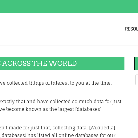
RESO
S ACROSS THE WORLD
e collected things of interest to you at the time.
xactly that and have collected so much data for just
ve become known as the largest [databases]
’t made for just that, collecting data. [Wikipedia]
_databases) has listed all online databases for our