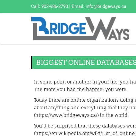
Call:
902-986-2793
| Email:
info@bridgeways.ca
BIGGEST ONLINE DATABASE
In some point or another in your life, you hav
The more you had the happier you were.
Today there are online organizations doing e
about anything and everything that they ha
(https://www.bridgeways.ca/) in the world.
You’d be surprised that these databases weren
(https://en.wikipedia.org/wiki/List_of_online