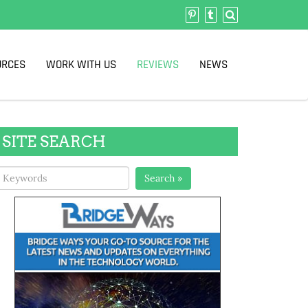
URCES
WORK WITH US
REVIEWS
NEWS
SITE SEARCH
Search »