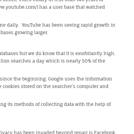
w.youtube.com/) has a user base that watched
line daily. YouTube has been seeing rapid growth in
tabases growing larger.
tabases but we do know that it is exorbitantly high.
lion searches a day which is nearly 50% of the
s since the beginning. Google uses the information
e cookies stored on the searcher’s computer and
ng its methods of collecting data with the help of
rivacy has been invaded beyond repair is Facebook.