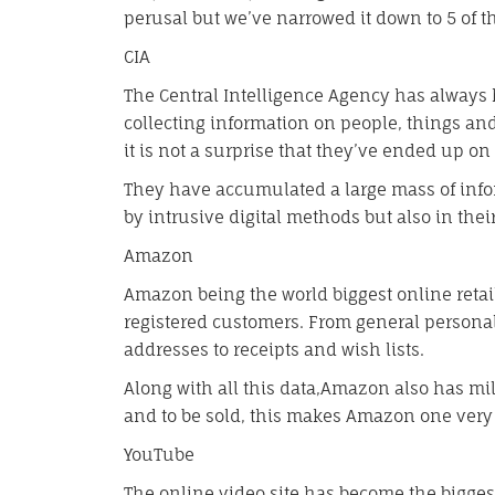
perusal but we’ve narrowed it down to 5 of t
CIA
The Central Intelligence Agency has always
collecting information on people, things and 
it is not a surprise that they’ve ended up on 
They have accumulated a large mass of infor
by intrusive digital methods but also in their
Amazon
Amazon being the world biggest online retail
registered customers. From general persona
addresses to receipts and wish lists.
Along with all this data,Amazon also has mill
and to be sold, this makes Amazon one very 
YouTube
The online video site has become the biggest