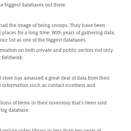
he biggest databases out there.
 had the image of being snoops. They have been
places for a long time. With years of gathering data,
our list as one of the biggest databases.
mation on both private and public sectors not only
 fieldwork.
 store has amassed a great deal of data from their
l information such as contact numbers and
ions of items in their inventory that’s been sold
big database.
 online video library in less than two years of