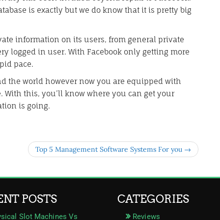
abase is exactly but we do know that it is pretty big
vate information on its users, from general private
ery logged in user. With Facebook only getting more
apid pace.
nd the world however now you are equipped with
. With this, you’ll know where you can get your
tion is going.
Top 5 Management Software Systems For you →
ENT POSTS
CATEGORIES
sical Slot Machines Vs
Reviews