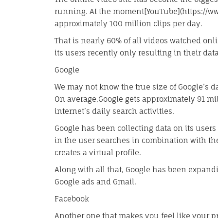
running. At the moment[YouTube](https://ww
approximately 100 million clips per day.
That is nearly 60% of all videos watched on
its users recently only resulting in their da
Google
We may not know the true size of Google’s da
On average,Google gets approximately 91 mil
internet’s daily search activities.
Google has been collecting data on its user
in the user searches in combination with th
creates a virtual profile.
Along with all that, Google has been expandi
Google ads and Gmail.
Facebook
Another one that makes you feel like your p