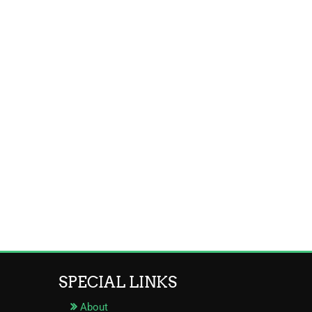
SPECIAL LINKS
About